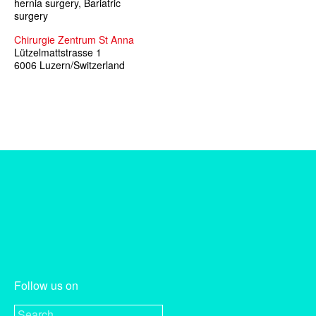
hernia surgery, Bariatric
surgery
Chirurgie Zentrum St Anna
Lützelmattstrasse 1
6006 Luzern/Switzerland
Follow us on
Search for: