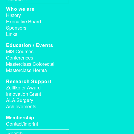
Who we are
History
Executive Board
Sponsors
Links
Education / Events
MIS Courses
Conferences
Masterclass Colorectal
Masterclass Hernia
Research Support
Zollikofer Award
Innovation Grant
ALA.Surgery
Achievements
Membership
Contact/Imprint
Search for: