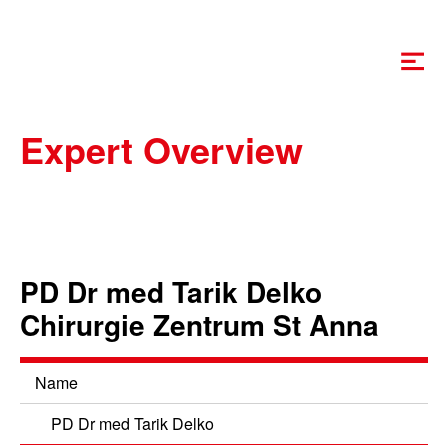
Swiss-MIS
Expert Overview
PD Dr med Tarik Delko
Chirurgie Zentrum St Anna
Name
PD Dr med Tarik Delko