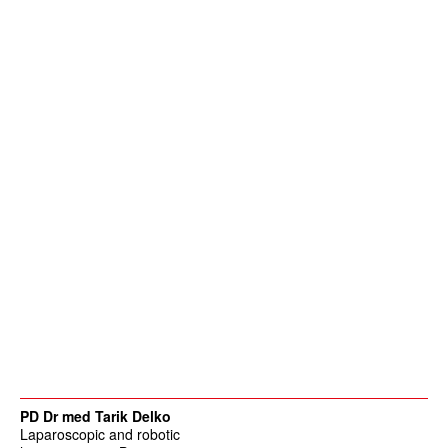
PD Dr med Tarik Delko
Laparoscopic and robotic