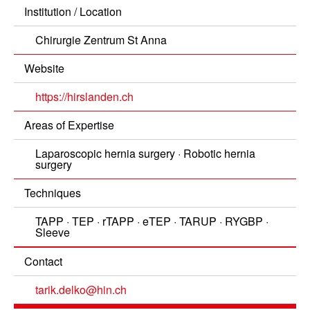
Institution / Location
Chirurgie Zentrum St Anna
Website
https://hirslanden.ch
Areas of Expertise
Laparoscopic hernia surgery
Robotic hernia
surgery
Techniques
TAPP
TEP
rTAPP
eTEP
TARUP
RYGBP
Sleeve
Contact
tarik.delko@hin.ch