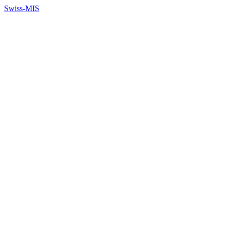
Swiss-MIS