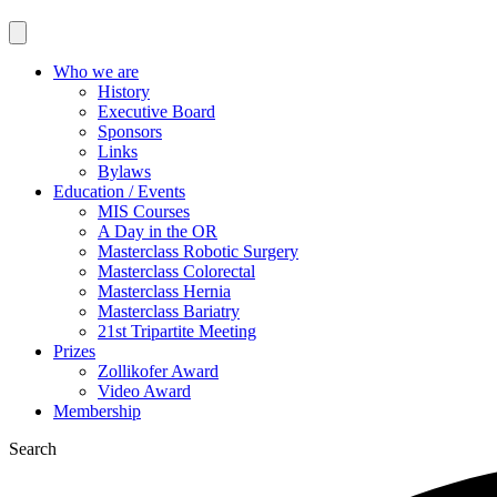
Who we are
History
Executive Board
Sponsors
Links
Bylaws
Education / Events
MIS Courses
A Day in the OR
Masterclass Robotic Surgery
Masterclass Colorectal
Masterclass Hernia
Masterclass Bariatry
21st Tripartite Meeting
Prizes
Zollikofer Award
Video Award
Membership
Search